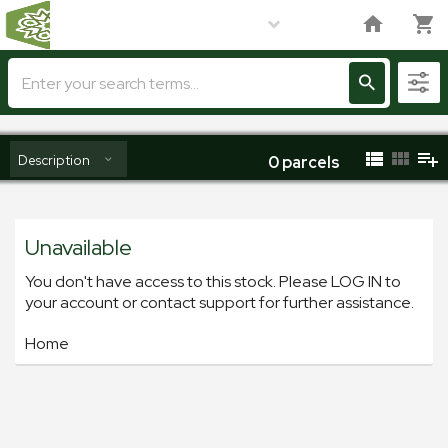
Description
0
parcels
Unavailable
You don't have access to this stock. Please LOG IN to
your account or contact support for further assistance.
Home